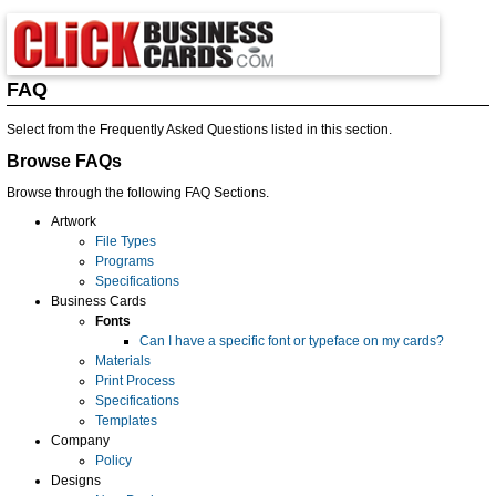
FAQ
Select from the Frequently Asked Questions listed in this section.
Browse FAQs
Browse through the following FAQ Sections.
Artwork
File Types
Programs
Specifications
Business Cards
Fonts
Can I have a specific font or typeface on my cards?
Materials
Print Process
Specifications
Templates
Company
Policy
Designs