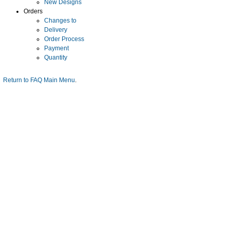
New Designs
Orders
Changes to
Delivery
Order Process
Payment
Quantity
Return to FAQ Main Menu
.