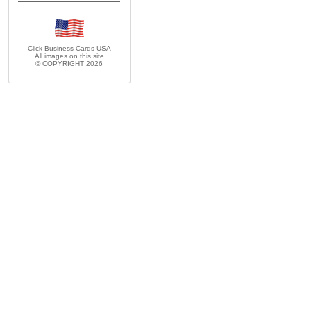
Click Business Cards
USA
All images on this site
© COPYRIGHT 2026