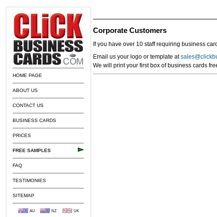
Corporate Customers
If you have over 10 staff requiring business car
Email us your logo or template at
sales@clickb
We will print your first box of business cards fr
HOME PAGE
ABOUT US
CONTACT US
BUSINESS CARDS
PRICES
FREE SAMPLES
FAQ
TESTIMONIES
SITEMAP
AU
NZ
UK