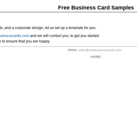
Free Business Card Samples
ds, and a corporate design, let us set up a template for you.
usinesscards.com
and we will contact you, to get you started.
ee to ensure that you are happy.
EMAIL
sales@clickbusinesscards.com
[
HOME
]