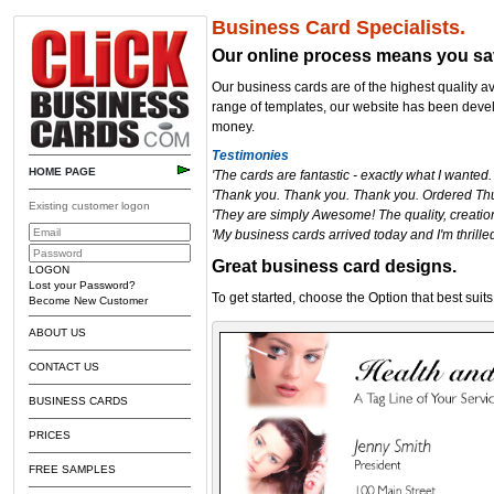
Business Card Specialists.
Our online process
means you sa
Our business cards are of the highest quality a
range of templates, our website has been devel
money.
Testimonies
HOME PAGE
'The cards are fantastic - exactly what I wanted
'Thank you. Thank you. Thank you. Ordered Th
Existing customer logon
'They are simply Awesome! The quality, creation
'My business cards arrived today and I'm thrilled
Great business card designs.
LOGON
Lost your Password?
To get started,
choose the Option that best suits
Become New Customer
ABOUT US
CONTACT US
BUSINESS CARDS
PRICES
FREE SAMPLES