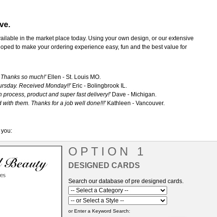
ve.
vailable in the market place today. Using your own design, or our extensive
oped to make your ordering experience easy, fun and the best value for
. Thanks so much!'
Ellen - St. Louis MO.
ursday. Received Monday!!'
Eric - Bolingbrook IL.
 process, product and super fast delivery!'
Dave - Michigan.
 with them. Thanks for a job well done!!!'
Kathleen - Vancouver.
 you:
OPTION 1
DESIGNED CARDS
Search our database of pre designed cards.
or Enter a Keyword Search: