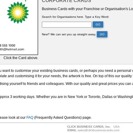
CORPORATE CARDS
Business Cards with your Franchise or Organisation's L
Search for Organisations here.
Type a Key Word:
GO
New? We can set you up straight away.
GO
Click the Card above.
 want to customise your existing business cards, or perhaps you need a personal card
ate and customising it for your needs, the artwork is free. On top of this our quality
ising yourself to friends and colleagues. With our quality and great prices you can
approx 3 working days. Whether you are in New York or Toronto, Dallas or Washingto
lease look at our
FAQ
(Frequently Asked Questions) page.
CLICK BUSINESS CARDS, Inc.
USA
EMAIL
sales@clickbusinesscards.com