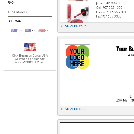
FAQ
TESTIMONIES
SITEMAP
DESIGN NO 596
AU
NZ
UK
Click Business Cards
USA
All images on this site
© COPYRIGHT 2026
DESIGN NO 289