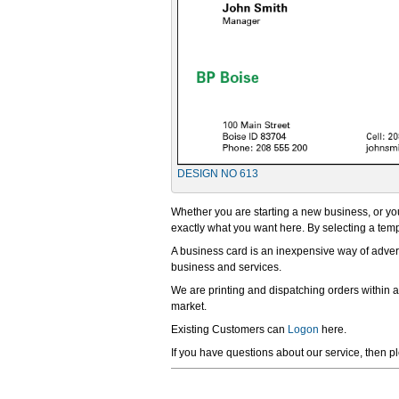
DESIGN NO 613
Whether you are starting a new business, or you
exactly what you want here. By selecting a templ
A business card is an inexpensive way of advert
business and services.
We are printing and dispatching orders within 
market.
Existing Customers can
Logon
here.
If you have questions about our service, then p