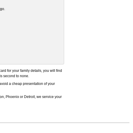
ogo.
 for your family details, you will find
 is second to none.
 avoid a cheap presentation of your
n, Phoenix or Detroit, we service your