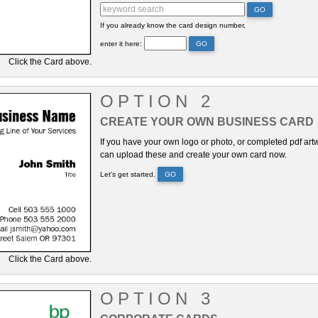
GO
If you already know the card design number,
enter it here:
GO
Click the Card above.
OPTION 2
CREATE YOUR OWN BUSINESS CARD
If you have your own logo or photo, or completed pdf art
can upload these and create your own card now.
Let's get started.
GO
Click the Card above.
OPTION 3