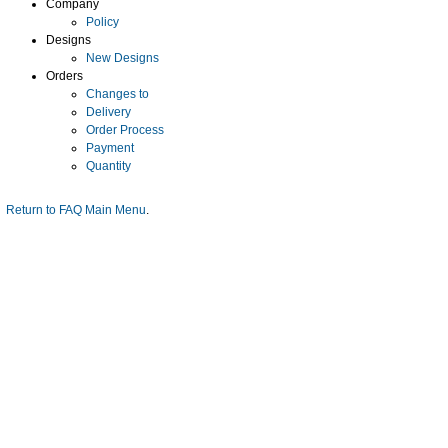
Company
Policy
Designs
New Designs
Orders
Changes to
Delivery
Order Process
Payment
Quantity
Return to FAQ Main Menu
.