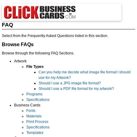
FAQ
Select from the Frequently Asked Questions listed in this section.
Browse FAQs
Browse through the following FAQ Sections.
Artwork
File Types
Can you help me decide what image file format I should
use for my Artwork?
Should I use a JPG image file format?
Should I use a PDF file format for my artwork?
Programs
Specifications
Business Cards
Fonts
Materials
Print Process
Specifications
Templates