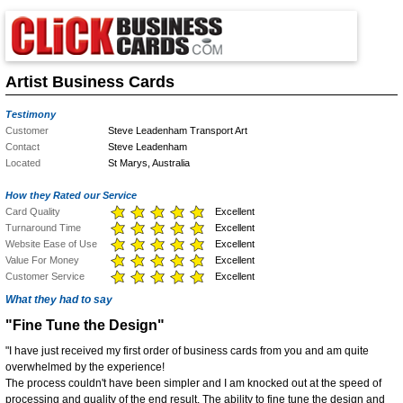
Artist Business Cards
Testimony
Customer
Steve Leadenham Transport Art
Contact
Steve Leadenham
Located
St Marys, Australia
How they Rated our Service
Card Quality
Excellent
Turnaround Time
Excellent
Website Ease of Use
Excellent
Value For Money
Excellent
Customer Service
Excellent
What they had to say
"Fine Tune the Design"
"I have just received my first order of business cards from you and am quite
overwhelmed by the experience!
The process couldn't have been simpler and I am knocked out at the speed of
processing and quality of the end result. The ability to fine tune the design and