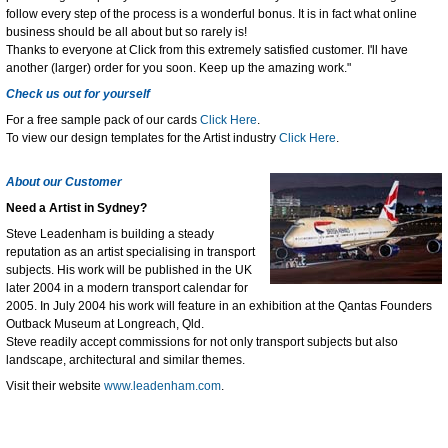
follow every step of the process is a wonderful bonus. It is in fact what online
business should be all about but so rarely is!
Thanks to everyone at Click from this extremely satisfied customer. I'll have
another (larger) order for you soon. Keep up the amazing work."
Check us out for yourself
For a free sample pack of our cards
Click Here
.
To view our design templates for the Artist industry
Click Here
.
About our Customer
Need a Artist in Sydney?
Steve Leadenham is building a steady
reputation as an artist specialising in transport
subjects. His work will be published in the UK
later 2004 in a modern transport calendar for
2005. In July 2004 his work will feature in an exhibition at the Qantas Founders
Outback Museum at Longreach, Qld.
Steve readily accept commissions for not only transport subjects but also
landscape, architectural and similar themes.
Visit their website
www.leadenham.com
.