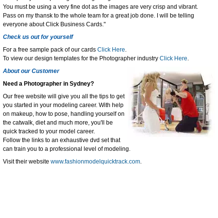
You must be using a very fine dot as the images are very crisp and vibrant.
Pass on my thansk to the whole team for a great job done. I will be telling
everyone about Click Business Cards."
Check us out for yourself
For a free sample pack of our cards
Click Here
.
To view our design templates for the Photographer industry
Click Here
.
About our Customer
Need a Photographer in Sydney?
Our free website will give you all the tips to get
you started in your modeling career. With help
on makeup, how to pose, handling yourself on
the catwalk, diet and much more, you'll be
quick tracked to your model career.
Follow the links to an exhaustive dvd set that
can train you to a professional level of modeling.
Visit their website
www.fashionmodelquicktrack.com
.