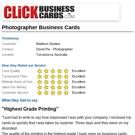
Photographer Business Cards
Testimony
Customer
Madison Studios
Contact
David Pix - Photographer
Located
Turramurra, Australia
How they Rated our Service
Card Quality
Excellent
Turnaround Time
Excellent
Website Ease of Use
Excellent
Value For Money
Excellent
Customer Service
Excellent
What they had to say
"Highest Grade Printing"
"I just had to write to say how impressed I was with your company. I received my
cards so quickly that I was taken by surprise. Three days and they were on my
doorstep!
The quality of the printing is the highest grade I have seen on business cards.