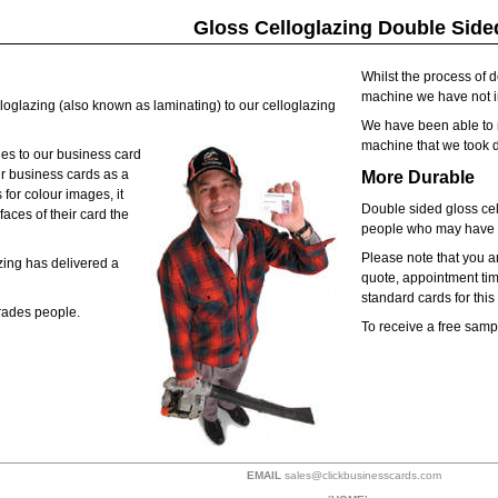
Gloss Celloglazing Double Side
Whilst the process of 
machine we have not in
loglazing (also known as laminating) to our celloglazing
We have been able to m
machine that we took 
des to our business card
r business cards as a
More Durable
 for colour images, it
Double sided gloss cel
aces of their card the
people who may have di
Please note that you ar
zing has delivered a
quote, appointment time
standard cards for thi
Trades people.
To receive a free sampl
EMAIL
sales@clickbusinesscards.com