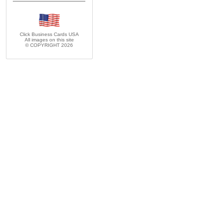
Click Business Cards
USA
All images on this site
© COPYRIGHT 2026