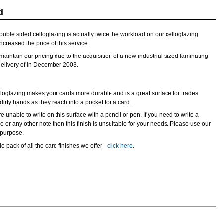
d
double sided celloglazing is actually twice the workload on our celloglazing
creased the price of this service.
aintain our pricing due to the acquisition of a new industrial sized laminating
delivery of in December 2003.
loglazing makes your cards more durable and is a great surface for trades
rty hands as they reach into a pocket for a card.
e unable to write on this surface with a pencil or pen. If you need to write a
 or any other note then this finish is unsuitable for your needs. Please use our
s purpose.
e pack of all the card finishes we offer -
click here
.