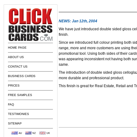
NEWS: Jan 12th, 2004
We have just introduced double sided gloss cel
finish.
Since we introduced full colour printing both si
HOME PAGE
range, more and more customers are using thei
promotional tool. Using both sides of their cards
ABOUT US
was appearing inconsistent not having both surf
same.
CONTACT US
The introduction of double sided gloss cellogla
BUSINESS CARDS
more durable and professional product.
PRICES
This finish is great for Real Estate, Retail and 
FREE SAMPLES
FAQ
TESTIMONIES
SITEMAP
AU
NZ
UK