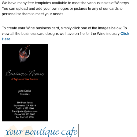
We have many free templates available to meet the various tastes of Winerys.
You can upload and add your own logos or pictures to any of our cards to
personalise them to meet your needs.
To create your Wine business card, simply click one of the images below. To
view all the business card designs we have on file for the Wine industry
Click
Here
.