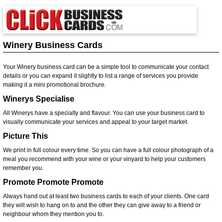
Winery Business Cards
Your Winery business card can be a simple tool to communicate your contact
details or you can expand it slightly to list a range of services you provide
making it a mini promotional brochure.
Winerys Specialise
All Winerys have a specialty and flavour. You can use your business card to
visually communicate your services and appeal to your target market.
Picture This
We print in full colour every time. So you can have a full colour photograph of a
meal you recommend with your wine or your vinyard to help your customers
remember you.
Promote Promote Promote
Always hand out at least two business cards to each of your clients. One card
they will wish to hang on to and the other they can give away to a friend or
neighbour whom they mention you to.