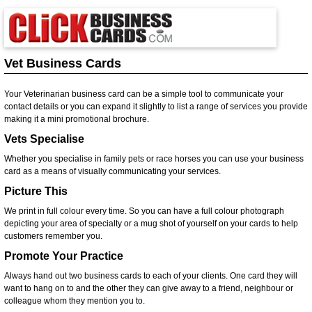
Vet Business Cards
Your Veterinarian business card can be a simple tool to communicate your
contact details or you can expand it slightly to list a range of services you provide
making it a mini promotional brochure.
Vets Specialise
Whether you specialise in family pets or race horses you can use your business
card as a means of visually communicating your services.
Picture This
We print in full colour every time. So you can have a full colour photograph
depicting your area of specialty or a mug shot of yourself on your cards to help
customers remember you.
Promote Your Practice
Always hand out two business cards to each of your clients. One card they will
want to hang on to and the other they can give away to a friend, neighbour or
colleague whom they mention you to.