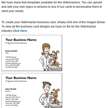
We have many free templates available for the Veterinarians. You can upload
and add your own logos or pictures to any of our cards to personalise them to
meet your needs.
To create your Veterinarian business card, simply click one of the images below.
To view all the business card designs we have on file for the Veterinarian
industry
Click Here
.