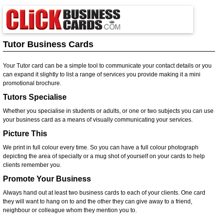
Tutor Business Cards
Your Tutor card can be a simple tool to communicate your contact details or you
can expand it slightly to list a range of services you provide making it a mini
promotional brochure.
Tutors Specialise
Whether you specialise in students or adults, or one or two subjects you can use
your business card as a means of visually communicating your services.
Picture This
We print in full colour every time. So you can have a full colour photograph
depicting the area of specialty or a mug shot of yourself on your cards to help
clients remember you.
Promote Your Business
Always hand out at least two business cards to each of your clients. One card
they will want to hang on to and the other they can give away to a friend,
neighbour or colleague whom they mention you to.