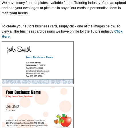
We have many free templates available for the Tutoring industry. You can upload
and add your own logos or pictures to any of our cards to personalise them to
meet your needs.
To create your Tutors business card, simply click one of the images below. To
view all the business card designs we have on file for the Tutors industry
Click
Here
.