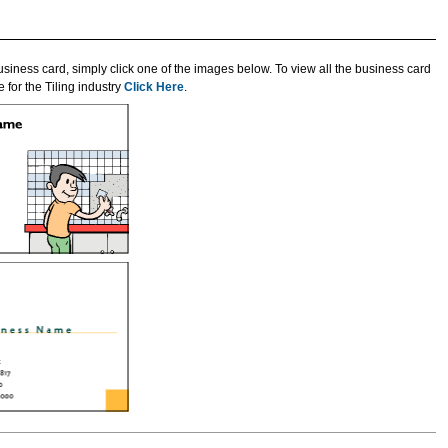
usiness card, simply click one of the images below. To view all the business card
 for the Tiling industry
Click Here
.