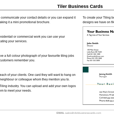
Tiler Business Cards
o communicate your contact details or you can expand it
To create your Tiling b
making it a mini promotional brochure.
designs we have on file
residentail or commercial work you can use your
ating your services.
ve a full colour photograph of your favourite tiling jobs
p customers remember you.
each of your clients. One card they will want to hang on
d, neighbour or colleague whom they mention you to.
Tiling industry. You can upload and add your own logos
them to meet your needs.
EMAIL
sales@clickbusinesscards.com