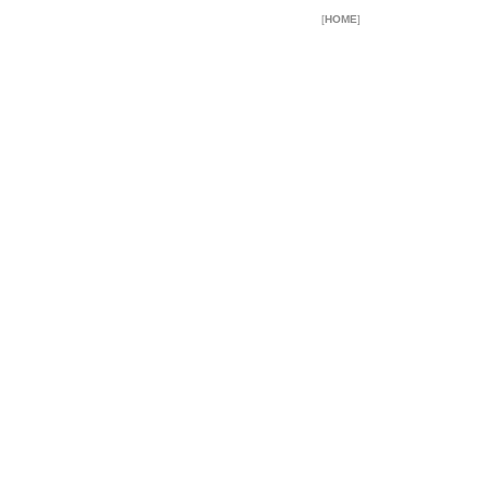
[
HOME
]