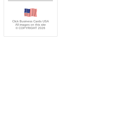
Click Business Cards
USA
All images on this site
© COPYRIGHT 2026