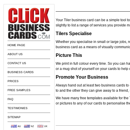
Your Tiler business card can be a simple tool t
slightly to list a range of services you provide 
Tilers Specialise
Whether you specialise in small or large jobs, 
HOME PAGE
business card as a means of visually communic
ABOUT US
Picture This
CONTACT US
We print in full colour every time. So you can ha
or a mug shot of yourself on your cards to hel
BUSINESS CARDS
Promote Your Business
PRICES
Always hand out at least two business cards to 
FREE SAMPLES
to and the other they can give away to a frien
We have many free templates available for the 
FAQ
or pictures to any of our cards to personalise 
TESTIMONIES
SITEMAP
AU
NZ
UK