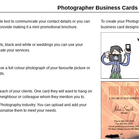
Photographer Business Cards
e tool to communicate your contact details or you can
To create your Photogr
u provide making it a mini promotional brochure.
business card designs 
hots, black and white or weddings you can use your
ate your services.
ve a full colour photograph of your favourite picture or
ds.
each of your clients. One card they will want to hang on
d, neighbour or colleague whom they mention you to.
 Photography industry. You can upload and add your
rsonalise them to meet your needs.