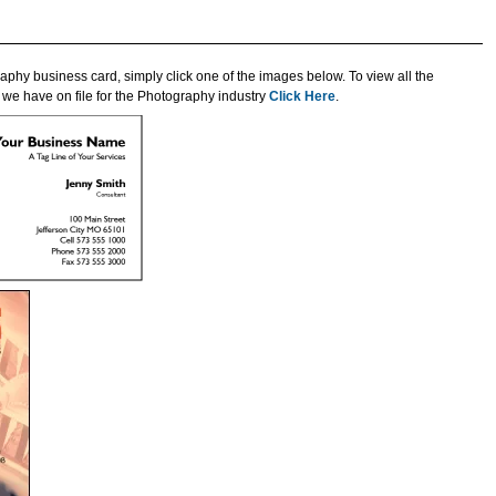
aphy business card, simply click one of the images below. To view all the
we have on file for the Photography industry
Click Here
.