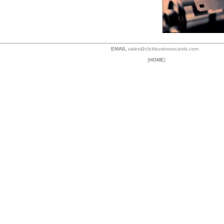
EMAIL
sales@clickbusinesscards.com
[
HOME
]