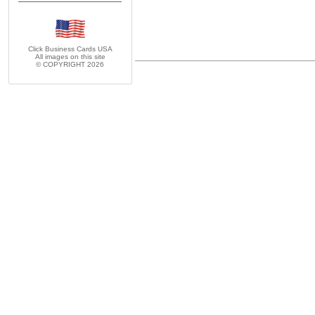
Click Business Cards
USA
All images on this site
© COPYRIGHT 2026