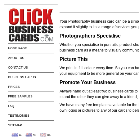
Your Photography business card can be a simpl
expand it slightly to list a range of services yo
Photographers Specialise
Whether you specialise in portraits, product s
HOME PAGE
business card as a means to visually communic
ABOUT US
Picture This
CONTACT US
We print in full colour every time. So you can ha
your equipment to be more general on your car
BUSINESS CARDS
Promote Your Business
PRICES
Always hand out at least two business cards to 
FREE SAMPLES
to and the other they can give away to a frien
We have many free templates available for the
FAQ
own logos or pictures to any of our cards to pe
TESTIMONIES
SITEMAP
AU
NZ
UK