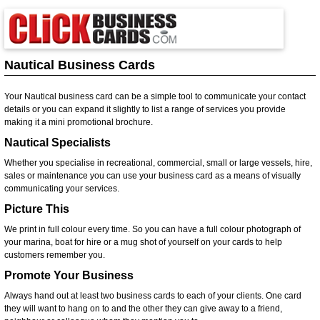
Nautical Business Cards
Your Nautical business card can be a simple tool to communicate your contact
details or you can expand it slightly to list a range of services you provide
making it a mini promotional brochure.
Nautical Specialists
Whether you specialise in recreational, commercial, small or large vessels, hire,
sales or maintenance you can use your business card as a means of visually
communicating your services.
Picture This
We print in full colour every time. So you can have a full colour photograph of
your marina, boat for hire or a mug shot of yourself on your cards to help
customers remember you.
Promote Your Business
Always hand out at least two business cards to each of your clients. One card
they will want to hang on to and the other they can give away to a friend,