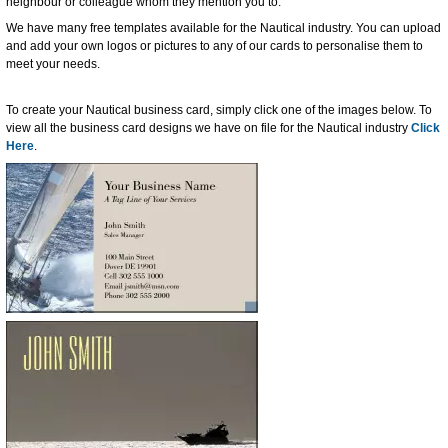
neighbour or colleague whom they mention you to.
We have many free templates available for the Nautical industry. You can upload
and add your own logos or pictures to any of our cards to personalise them to
meet your needs.
To create your Nautical business card, simply click one of the images below. To
view all the business card designs we have on file for the Nautical industry
Click
Here
.