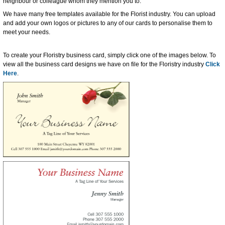
neighbour or colleague whom they mention you to.
We have many free templates available for the Florist industry. You can upload
and add your own logos or pictures to any of our cards to personalise them to
meet your needs.
To create your Floristry business card, simply click one of the images below. To
view all the business card designs we have on file for the Floristry industry
Click
Here
.