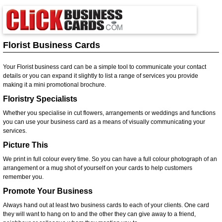
Florist Business Cards
Your Florist business card can be a simple tool to communicate your contact
details or you can expand it slightly to list a range of services you provide
making it a mini promotional brochure.
Floristry Specialists
Whether you specialise in cut flowers, arrangements or weddings and functions
you can use your business card as a means of visually communicating your
services.
Picture This
We print in full colour every time. So you can have a full colour photograph of an
arrangement or a mug shot of yourself on your cards to help customers
remember you.
Promote Your Business
Always hand out at least two business cards to each of your clients. One card
they will want to hang on to and the other they can give away to a friend,