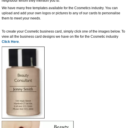
neighbour whom they mention you to.
We have many free templates available for the Cosmetics industry. You can
upload and add your own logos or pictures to any of our cards to personalise
them to meet your needs.
To create your Cosmetic business card, simply click one of the images below. To
view all the business card designs we have on file for the Cosmetic industry
Click Here
.