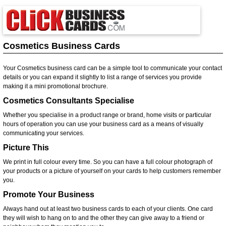
Cosmetics Business Cards
Your Cosmetics business card can be a simple tool to communicate your contact
details or you can expand it slightly to list a range of services you provide
making it a mini promotional brochure.
Cosmetics Consultants Specialise
Whether you specialise in a product range or brand, home visits or particular
hours of operation you can use your business card as a means of visually
communicating your services.
Picture This
We print in full colour every time. So you can have a full colour photograph of
your products or a picture of yourself on your cards to help customers remember
you.
Promote Your Business
Always hand out at least two business cards to each of your clients. One card
they will wish to hang on to and the other they can give away to a friend or