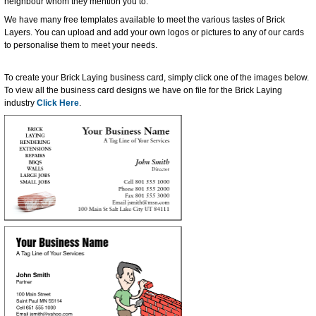
neighbour whom they mention you to.
We have many free templates available to meet the various tastes of Brick
Layers. You can upload and add your own logos or pictures to any of our cards
to personalise them to meet your needs.
To create your Brick Laying business card, simply click one of the images below.
To view all the business card designs we have on file for the Brick Laying
industry
Click Here
.