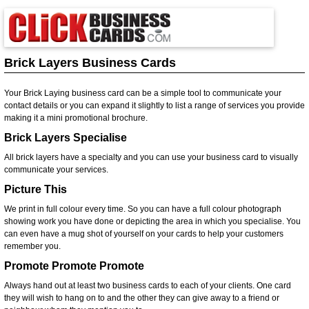
Brick Layers Business Cards
Your Brick Laying business card can be a simple tool to communicate your
contact details or you can expand it slightly to list a range of services you provide
making it a mini promotional brochure.
Brick Layers Specialise
All brick layers have a specialty and you can use your business card to visually
communicate your services.
Picture This
We print in full colour every time. So you can have a full colour photograph
showing work you have done or depicting the area in which you specialise. You
can even have a mug shot of yourself on your cards to help your customers
remember you.
Promote Promote Promote
Always hand out at least two business cards to each of your clients. One card
they will wish to hang on to and the other they can give away to a friend or