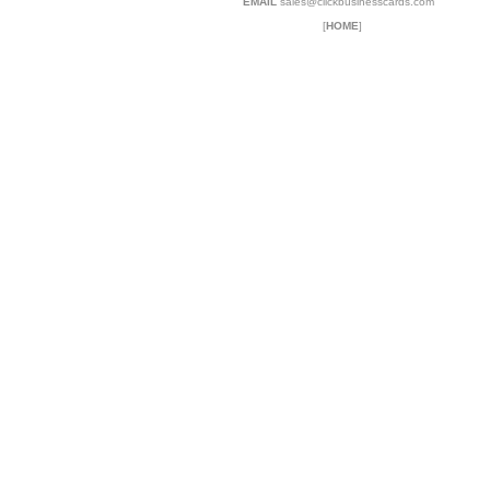
EMAIL
sales@clickbusinesscards.com
[
HOME
]