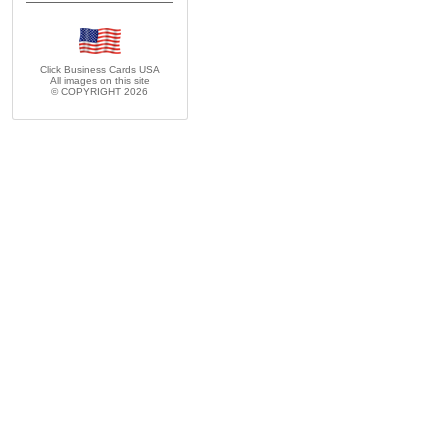
Click Business Cards
USA
All images on this site
© COPYRIGHT 2026