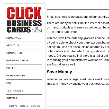
Small business is the backbone of our country
There are many benefits that the internet has b
on many products and services online can be a g
at the end of each year.
HOME PAGE
You can save time ordering groceries online; T
by being able to check your bank account bala
ABOUT US
online; You can get discounts on airfares by bo
hotels, office and other electronic goods and m
CONTACT US
needs. Did you realise that there is a raft of o
to reducing your administrative workload? Some
BUSINESS CARDS
are Australian as well.
PRICES
Save Money
FREE SAMPLES
Whether you are a large, medium or small busi
FAQ
time and money by buying your business cards 
TESTIMONIES
SITEMAP
AU
NZ
UK