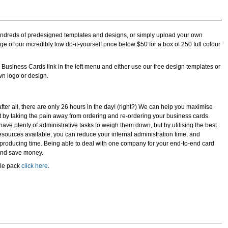
undreds of predesigned templates and designs, or simply upload your own
e of our incredibly low do-it-yourself price below $50 for a box of 250 full colour
he Business Cards link in the left menu and either use our free design templates or
wn logo or design.
after all, there are only 26 hours in the day! (right?) We can help you maximise
by taking the pain away from ordering and re-ordering your business cards.
ave plenty of administrative tasks to weigh them down, but by utilising the best
esources available, you can reduce your internal administration time, and
/ producing time. Being able to deal with one company for your end-to-end card
 and save money.
ple pack
click here
.