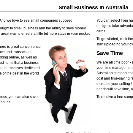
Small Business In Australia
. And we love to see small companies succeed.
You can select from h
design to take advantag
rought to small business and the ability to save money
cards.
reat way to ensure a little bit more stays in your pocket
To get started, click t
start uploading your o
here is great convenience
nce and transactions
Save Time
oking online, as well as
We are all time poor - 
ost items that a business
your time management 
nline businesses dedicated
Australian companies h
 of the best in the world
cost and time-saving r
increase your selling 
needs will save time,
ness, you can also save
To receive a free sam
online.