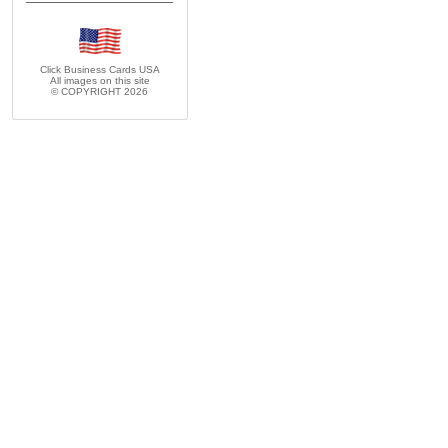
Click Business Cards
USA
All images on this site
© COPYRIGHT 2026