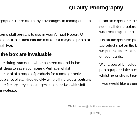
Quality Photography
rapher. There are many advantages in finding one that
From an experienced p
seen it all done befor
what you might need jus
ome staff portraits to use in your Annual Report. Or
e about to launch into the market. Or maybe a photo of
It is an inexpensive p
al flyer.
a product shot on the b
we print so there is n
the box are invaluable
on your cards.
are doing, someone who has been around in the
With a box of full col
eat ideas to save you money. Perhaps whilst
photographer take a co
er shot of a range of products for a more generic
whilst he or she is ther
up shot of staff they quickly whip off individual portraits
If you would like a sa
the factory they also suggest a shot or two with staff
ur website.
EMAIL
sales@clickbusinesscards.com
[
HOME
]