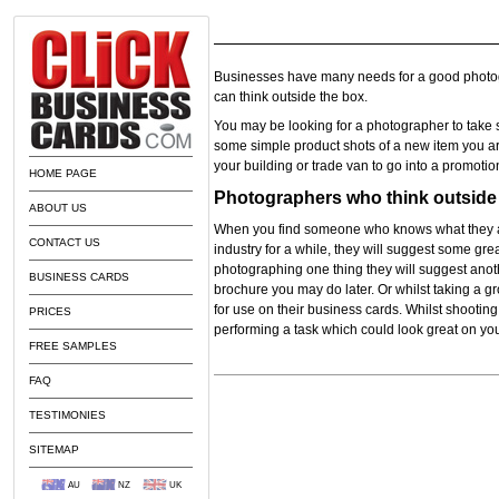
Businesses have many needs for a good photog
can think outside the box.
You may be looking for a photographer to take s
some simple product shots of a new item you ar
your building or trade van to go into a promotion
HOME PAGE
Photographers who think outside 
ABOUT US
When you find someone who knows what they 
CONTACT US
industry for a while, they will suggest some gr
photographing one thing they will suggest anoth
BUSINESS CARDS
brochure you may do later. Or whilst taking a gro
for use on their business cards. Whilst shooting 
PRICES
performing a task which could look great on yo
FREE SAMPLES
FAQ
TESTIMONIES
SITEMAP
AU
NZ
UK