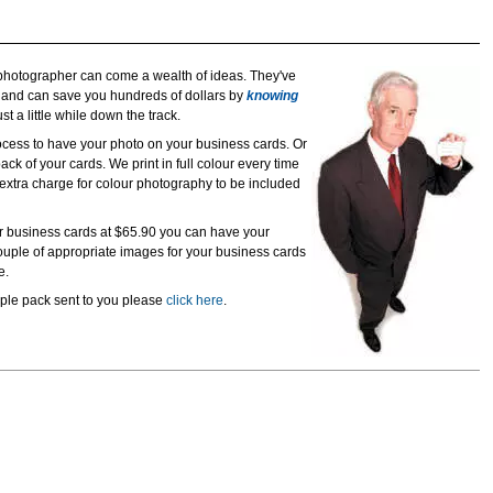
hotographer can come a wealth of ideas. They've
e and can save you hundreds of dollars by
knowing
t a little while down the track.
rocess to have your photo on your business cards. Or
ack of your cards. We print in full colour every time
o extra charge for colour photography to be included
our business cards at $65.90 you can have your
uple of appropriate images for your business cards
e.
mple pack sent to you please
click here
.