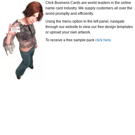
Click Business Cards are world leaders in the online
name card industry. We supply customers all over the
world promptly and efficiently.
Using the menu option in the left panel, navigate
through our website to view our free design templates
or upload your own artwork.
To receive a free sample pack
click here
.