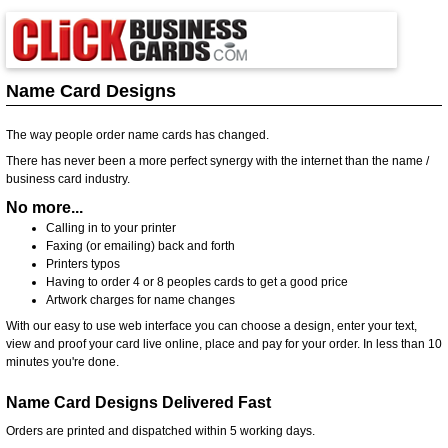
Name Card Designs
The way people order name cards has changed.
There has never been a more perfect synergy with the internet than the name /
business card industry.
No more...
Calling in to your printer
Faxing (or emailing) back and forth
Printers typos
Having to order 4 or 8 peoples cards to get a good price
Artwork charges for name changes
With our easy to use web interface you can choose a design, enter your text,
view and proof your card live online, place and pay for your order. In less than 10
minutes you're done.
Name Card Designs Delivered Fast
Orders are printed and dispatched within 5 working days.