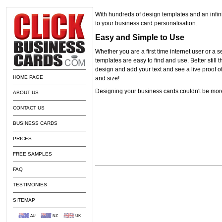
With hundreds of design templates and an infini
to your business card personalisation.
Easy and Simple to Use
Whether you are a first time internet user or a
templates are easy to find and use. Better still 
design and add your text and see a live proof of
HOME PAGE
and size!
Designing your business cards couldn't be mor
ABOUT US
CONTACT US
BUSINESS CARDS
PRICES
FREE SAMPLES
FAQ
TESTIMONIES
SITEMAP
AU
NZ
UK