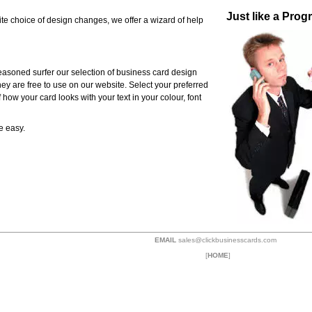
Just like a Pro
te choice of design changes, we offer a wizard of help
 seasoned surfer our selection of business card design
they are free to use on our website. Select your preferred
 how your card looks with your text in your colour, font
e easy.
EMAIL
sales@clickbusinesscards.com
[
HOME
]