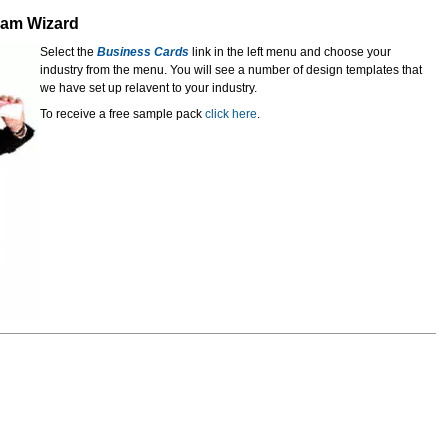
gram Wizard
Select the
Business Cards
link in the left menu and choose your
industry from the menu. You will see a number of design templates that
we have set up relavent to your industry.
To receive a free sample pack
click here
.