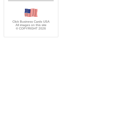
Click Business Cards
USA
All images on this site
© COPYRIGHT 2026