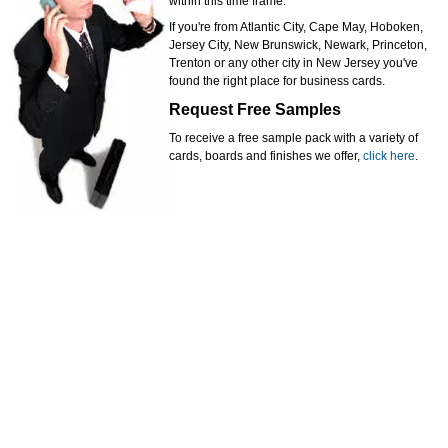
within this time frame.
If you're from Atlantic City, Cape May, Hoboken,
Jersey City, New Brunswick, Newark, Princeton,
Trenton or any other city in New Jersey you've
found the right place for business cards.
Request Free Samples
To receive a free sample pack with a variety of
cards, boards and finishes we offer,
click here
.