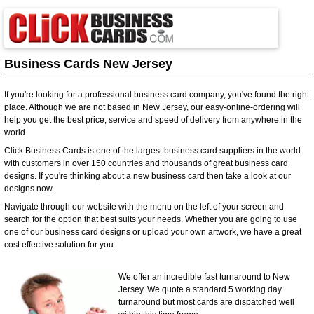
Business Cards New Jersey
If you're looking for a professional business card company, you've found the right
place. Although we are not based in New Jersey, our easy-online-ordering will
help you get the best price, service and speed of delivery from anywhere in the
world.
Click Business Cards is one of the largest business card suppliers in the world
with customers in over 150 countries and thousands of great business card
designs. If you're thinking about a new business card then take a look at our
designs now.
Navigate through our website with the menu on the left of your screen and
search for the option that best suits your needs. Whether you are going to use
one of our business card designs or upload your own artwork, we have a great
cost effective solution for you.
We offer an incredible fast turnaround to New
Jersey. We quote a standard 5 working day
turnaround but most cards are dispatched well