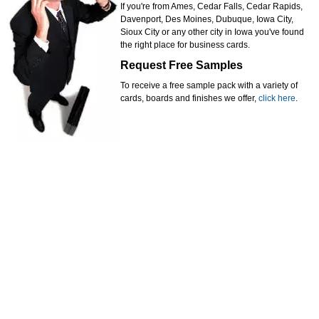
If you're from Ames, Cedar Falls, Cedar Rapids,
Davenport, Des Moines, Dubuque, Iowa City,
Sioux City or any other city in Iowa you've found
the right place for business cards.
Request Free Samples
To receive a free sample pack with a variety of
cards, boards and finishes we offer,
click here
.