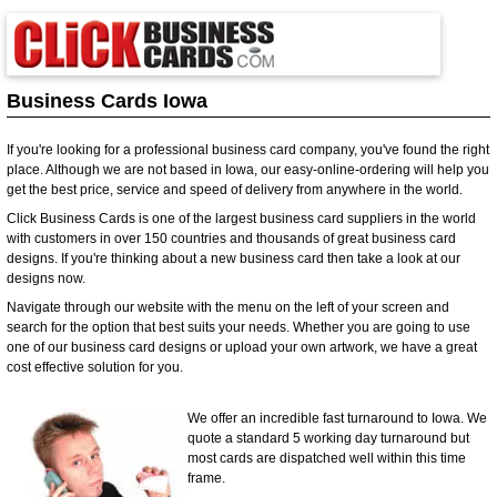
Business Cards Iowa
If you're looking for a professional business card company, you've found the right
place. Although we are not based in Iowa, our easy-online-ordering will help you
get the best price, service and speed of delivery from anywhere in the world.
Click Business Cards is one of the largest business card suppliers in the world
with customers in over 150 countries and thousands of great business card
designs. If you're thinking about a new business card then take a look at our
designs now.
Navigate through our website with the menu on the left of your screen and
search for the option that best suits your needs. Whether you are going to use
one of our business card designs or upload your own artwork, we have a great
cost effective solution for you.
We offer an incredible fast turnaround to Iowa. We
quote a standard 5 working day turnaround but
most cards are dispatched well within this time
frame.