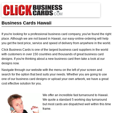
Business Cards Hawaii
If you're looking for a professional business card company, you've found the right
place. Although we are not based in Hawaii, our easy-online-ordering will help
you get the best price, service and speed of delivery from anywhere in the world.
Click Business Cards is one of the largest business card suppliers in the world
with customers in over 150 countries and thousands of great business card
designs. If you're thinking about a new business card then take a look at our
designs now.
Navigate through our website with the menu on the left of your screen and
search for the option that best suits your needs. Whether you are going to use
one of our business card designs or upload your own artwork, we have a great
cost effective solution for you.
We offer an incredible fast turnaround to Hawaii.
We quote a standard 5 working day turnaround
but most cards are dispatched well within this time
frame.