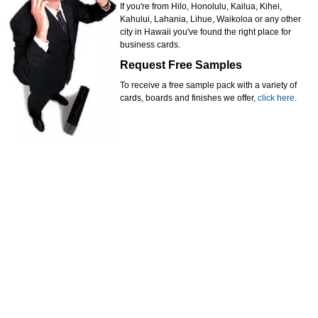
If you're from Hilo, Honolulu, Kailua, Kihei,
Kahului, Lahania, Lihue, Waikoloa or any other
city in Hawaii you've found the right place for
business cards.
Request Free Samples
To receive a free sample pack with a variety of
cards, boards and finishes we offer,
click here
.