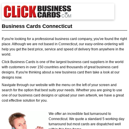
Business Cards Connecticut
If you're looking for a professional business card company, you've found the right
place. Although we are not based in Connecticut, our easy-online-ordering will
help you get the best price, service and speed of delivery from anywhere in the
world.
Click Business Cards is one of the largest business card suppliers in the world
with customers in over 150 countries and thousands of great business card
designs. If you're thinking about a new business card then take a look at our
designs now.
Navigate through our website with the menu on the left of your screen and
search for the option that best suits your needs. Whether you are going to use
one of our business card designs or upload your own artwork, we have a great
cost effective solution for you.
We offer an incredible fast turnaround to
Connecticut. We quote a standard 5 working day
turnaround but most cards are dispatched well