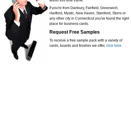
within this time frame.
If you're from Danbury, Fairfield, Greenwich,
Hartford, Mystic, New Haven, Stamford, Storrs or
any other city in Connecticut you've found the right
place for business cards.
Request Free Samples
To receive a free sample pack with a variety of
cards, boards and finishes we offer,
click here
.