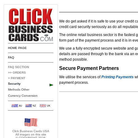
We do get asked if it is safe to use your credit 
credit card security seriously as do all reputable
The online retail business sector is the fastest
form part of the payment process and it is in ever
HOME PAGE
We use a fully encrypted secure website and gate
details are passed through to the bank via an e
FAQ
method possible.
FAQ SECTION
Secure Payment Partners
>> ORDERS
We utilise the services of
Printing Payments
wh
> PAYMENT
payment process.
Security
Methods Other
Currency Conversion
AU
NZ
UK
Click Business Cards
USA
All images on this site
© COPYRIGHT 2026