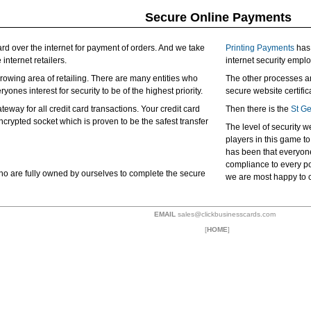
Secure Online Payments
card over the internet for payment of orders. And we take
Printing Payments
has 
 internet retailers.
internet security empl
 growing area of retailing. There are many entities who
The other processes a
yones interest for security to be of the highest priority.
secure website certifi
way for all credit card transactions. Your credit card
Then there is the
St G
ncrypted socket which is proven to be the safest transfer
The level of security w
players in this game t
has been that everyone
compliance to every pos
o are fully owned by ourselves to complete the secure
we are most happy to 
EMAIL
sales@clickbusinesscards.com
[
HOME
]