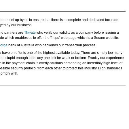
been set up by us to ensure that there is a complete and dedicated focus on
oyed by our business.
nd partners are
Thwate
who verify our validity as a company before issuing a
cate which enables us to offer the "https" web page which is a Secure website.
eorge
bank of Australia who backends our transaction process.
e have on offer is one of the highest available today. There are simply too many
o be stupid enough to let any one link be weak or broken. Frankly our experience
 in the payment chain is overly cautious demanding an incredibly high level of
sible security protocol from each other to protect this industry. High standards
comply with.