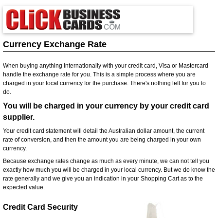
Currency Exchange Rate
When buying anything internationally with your credit card, Visa or Mastercard
handle the exchange rate for you. This is a simple process where you are
charged in your local currency for the purchase. There's nothing left for you to
do.
You will be charged in your currency by your credit card
supplier.
Your credit card statement will detail the Australian dollar amount, the current
rate of conversion, and then the amount you are being charged in your own
currency.
Because exchange rates change as much as every minute, we can not tell you
exactly how much you will be charged in your local currency. But we do know the
rate generally and we give you an indication in your Shopping Cart as to the
expected value.
Credit Card Security