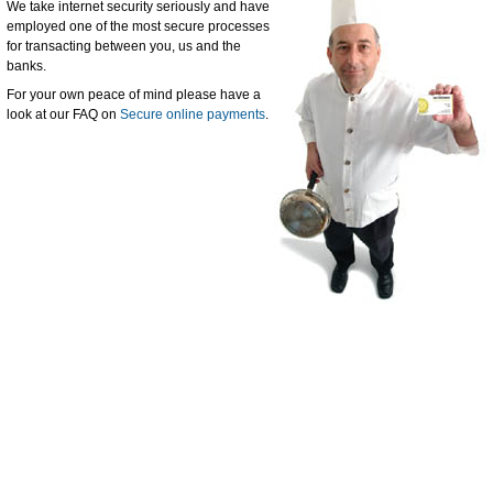
We take internet security seriously and have
employed one of the most secure processes
for transacting between you, us and the
banks.
For your own peace of mind please have a
look at our FAQ on
Secure online payments
.