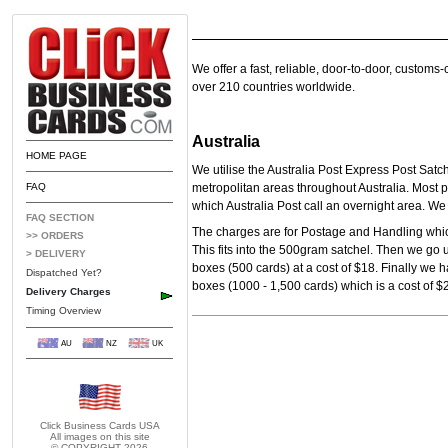
We offer a fast, reliable, door-to-door, customs
over 210 countries worldwide.
Australia
HOME PAGE
We utilise the Australia Post Express Post Satc
FAQ
metropolitan areas throughout Australia. Most p
which Australia Post call an overnight area. W
FAQ SECTION
The charges are for Postage and Handling which
>> ORDERS
This fits into the 500gram satchel. Then we go 
> DELIVERY
boxes (500 cards) at a cost of $18.
Finally we h
Dispatched Yet?
boxes (1000 - 1,500 cards) which is a cost of $
Delivery Charges
Timing Overview
AU
NZ
UK
Click Business Cards
USA
All images on this site
© COPYRIGHT 2026