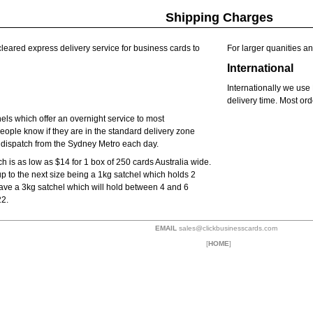
Shipping Charges
-cleared express delivery service for business cards to
For larger quanities an
International
Internationally we us
delivery time. Most ord
hels which offer an overnight service to most
eople know if they are in the standard delivery zone
e dispatch from the Sydney Metro each day.
 is as low as $14 for 1 box of 250 cards Australia wide.
up to the next size being a 1kg satchel which holds 2
ave a 3kg satchel which will hold between 4 and 6
22.
EMAIL
sales@clickbusinesscards.com
[
HOME
]