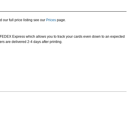
d our full price listing see our
Prices
page.
e FEDEX Express which allows you to track your cards even down to an expected
ers are delivered 2-4 days after printing.