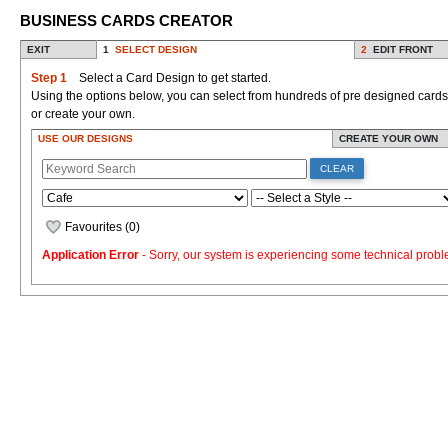
BUSINESS CARDS CREATOR
EXIT
1
SELECT DESIGN
2
EDIT FRONT
Step 1
Select a Card Design to get started.
Using the options below, you can select from hundreds of pre designed cards
or create your own.
USE OUR DESIGNS
CREATE YOUR OWN
CLEAR
Favourites (
0
)
Application Error
- Sorry, our system is experiencing some technical probl