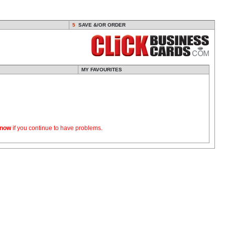
5
SAVE &/OR ORDER
MY FAVOURITES
know
if you continue to have problems.