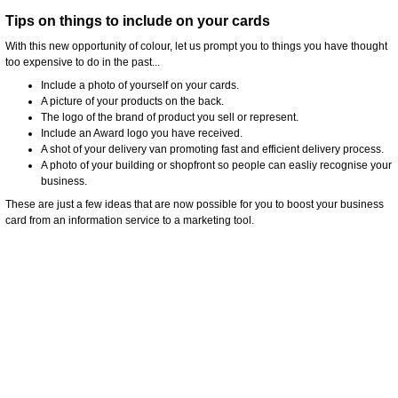
Tips on things to include on your cards
With this new opportunity of colour, let us prompt you to things you have thought
too expensive to do in the past...
Include a photo of yourself on your cards.
A picture of your products on the back.
The logo of the brand of product you sell or represent.
Include an Award logo you have received.
A shot of your delivery van promoting fast and efficient delivery process.
A photo of your building or shopfront so people can easliy recognise your
business.
These are just a few ideas that are now possible for you to boost your business
card from an information service to a marketing tool.