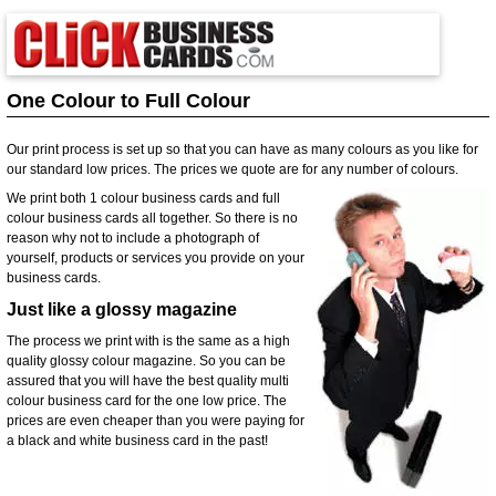
One Colour to Full Colour
Our print process is set up so that you can have as many colours as you like for
our standard low prices. The prices we quote are for any number of colours.
We print both 1 colour business cards and full
colour business cards all together. So there is no
reason why not to include a photograph of
yourself, products or services you provide on your
business cards.
Just like a glossy magazine
The process we print with is the same as a high
quality glossy colour magazine. So you can be
assured that you will have the best quality multi
colour business card for the one low price. The
prices are even cheaper than you were paying for
a black and white business card in the past!