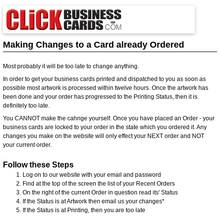
Making Changes to a Card already Ordered
Most probably it will be too late to change anything.
In order to get your business cards printed and dispatched to you as soon as
possible most artwork is processed within twelve hours. Once the artwork has
been done and your order has progressed to the Printing Status, then it is
definitely too late.
You CANNOT make the cahnge yourself. Once you have placed an Order - your
business cards are locked to your order in the state which you ordered it. Any
changes you make on the website will only effect your NEXT order and NOT
your current order.
Follow these Steps
Log on to our website with your email and password
Find at the top of the screen the list of your Recent Orders
On the right of the current Order in question read its' Status
If the Status is at Artwork then email us your changes*
If the Status is at Printing, then you are too late