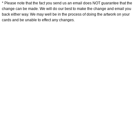
* Please note that the fact you send us an email does NOT guarantee that the
change can be made. We will do our best to make the change and email you
back either way. We may well be in the process of doing the artwork on your
cards and be unable to effect any changes.